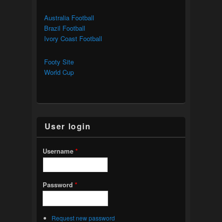
Australia Football
Brazil Football
Ivory Coast Football
Footy Site
World Cup
User login
Username
*
Password
*
Request new password