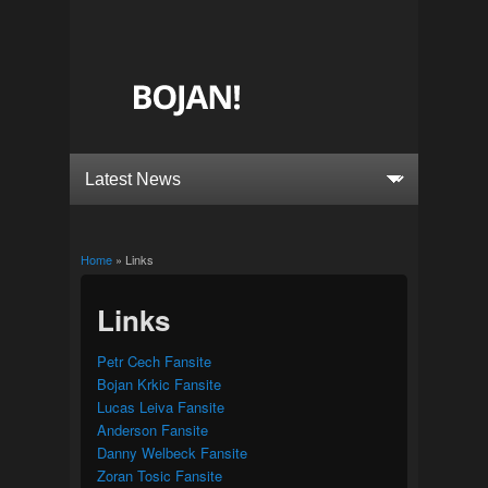
Home
» Links
You are here
Links
Petr Cech Fansite
Bojan Krkic Fansite
Lucas Leiva Fansite
Anderson Fansite
Danny Welbeck Fansite
Zoran Tosic Fansite