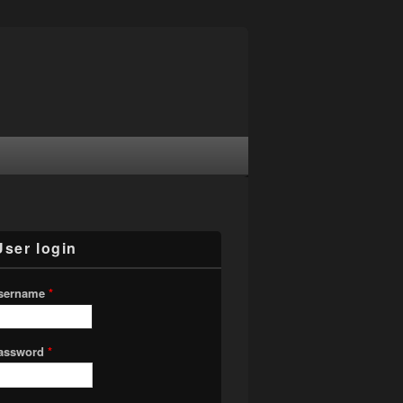
User login
sername
*
assword
*