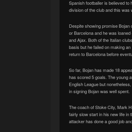
Spanish footballer is believed to
division of the club and this wa
Despite showing promise Bojan c
or Barcelona and he was loaned 
and Ajax. Both of the Italian cl
basis but he failed on making an
return to Barcelona before eventu
So far, Bojan has made 18 appea
has scored 5 goals. The young att
English League but nonetheless, 
in signing Bojan was well spent.
The coach of Stoke City, Mark H
fairly slow start in his new life
attacker has done a good job and s