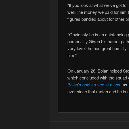
“If you look at what we’ve got f
well.The money we paid for him 
figures bandied about for other pl
‘’Obviously he is an outstanding 
personality.Given his career pat
very level, he has great humility,
him.”
On January 26, Bojan helped Stok
which concluded with the squad 
Bojan’s goal arrived at a cost
as h
ever since that match and he is n