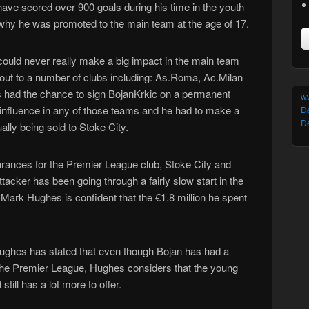
 have scored over 900 goals during his time in the youth
s why he was promoted to the main team at the age of 17.
ould never really make a big impact in the main team
out to a number of clubs including: As.Roma, Ac.Milan
ubs had the chance to sign BojanKrkic on a permanent
w
 influence in any of those teams and he had to make a
D
De
ally being sold to Stoke City.
rances for the Premier League club, Stoke City and
acker has been going through a fairly slow start in the
Mark Hughes is confident that the €1.8 million he spent
ughes has stated that even though Bojan has had a
 in the Premier League, Hughes considers that the young
till has a lot more to offer.