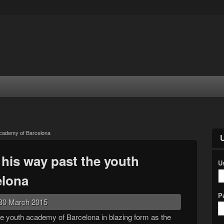
academy of Barcelona
his way past the youth
U
elona
P
30 March 2015
e youth academy of Barcelona in blazing form as the