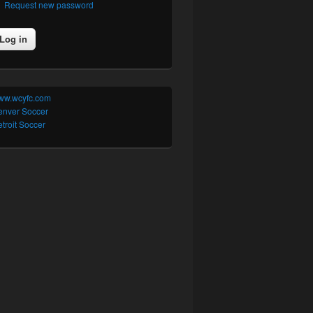
Request new password
ww.wcyfc.com
enver Soccer
troit Soccer