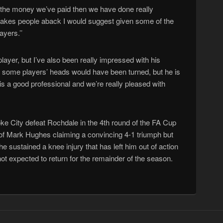
or the money we’ve paid then we have done really
takes people aback I would suggest given some of the
ayers.’’
player, but I’ve also been really impressed with his
h some players’ heads would have been turned, but he is
 is a good professional and we’re really pleased with
e City defeat Rochdale in the 4th round of the FA Cup
of Mark Hughes claiming a convincing 4-1 triumph but
e sustained a knee injury that has left him out of action
ot expected to return for the remainder of the season.