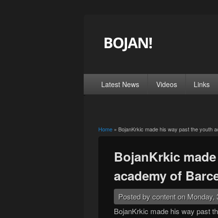
Latest News
Videos
Links
Home
» BojanKrkic made his way past the youth 
You are here
BojanKrkic made 
academy of Barc
Posted by
content
on Monday, 
BojanKrkic made his way past th